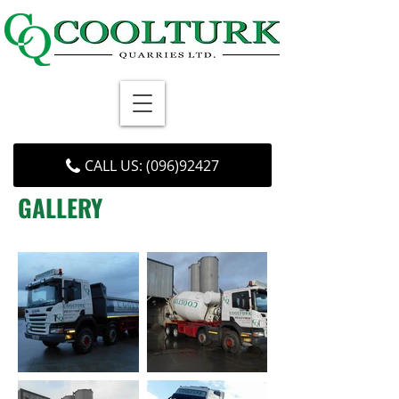
CALL US: (096)92427
GALLERY