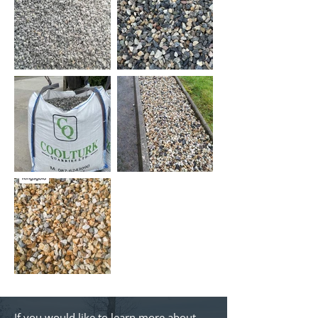
If you would like to learn more about