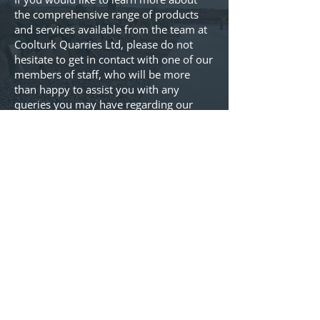
the comprehensive range of products
and services available from the team at
Coolturk Quarries Ltd, please do not
hesitate to get in contact with one of our
members of staff, who will be more
than happy to assist you with any
queries you may have regarding our
products. Just give us a call on
(096)92427
or alternatively you can
send us an email at
info@coolturkquarries.ie
. We’d love
to talk to you.
Coolturk Quarries Ltd
Coolturk
Crossmolina
Mayo, F26TP21
Ireland
Privacy Policy